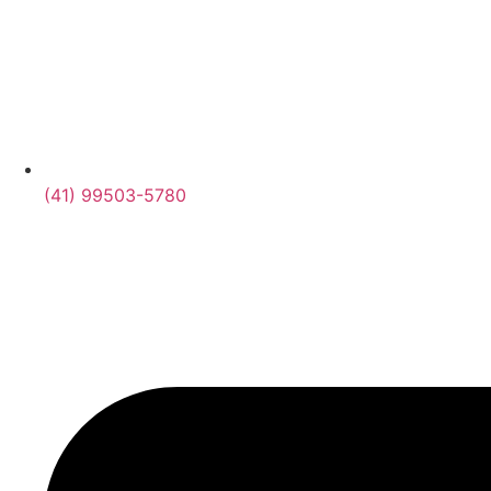
(41) 99503-5780