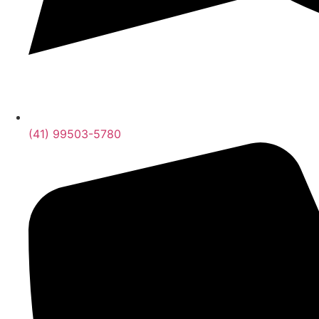
(41) 99503-5780